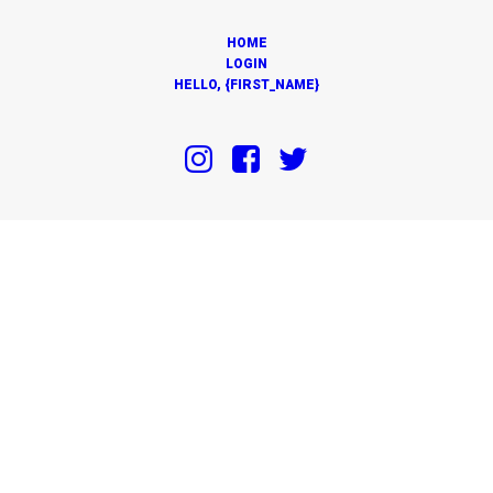
HOME
LOGIN
HELLO, {FIRST_NAME}