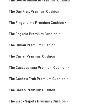
The Goose Barnacle Premium Cushion
•
•
The Gac Fruit Premium Cushion
•
•
The Finger Lime Premium Cushion
•
•
The Engkala Premium Cushion
•
•
The Durian Premium Cushion
•
•
The Caviar Premium Cushion
•
•
The Cassabanana Premium Cushion
•
•
The Cashew Fruit Premium Cushion
•
•
The Cacao Premium Cushion
•
•
The Black Sapote Premium Cushion
•