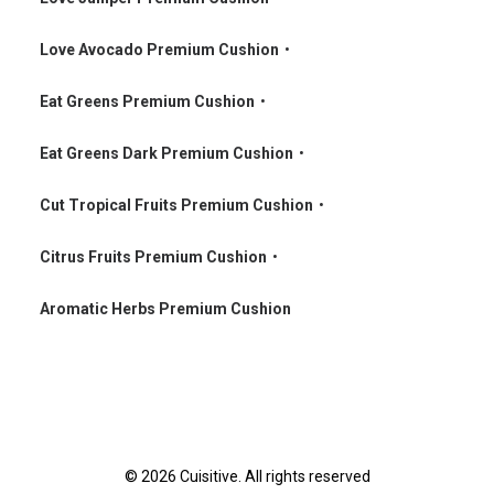
•
Love Avocado Premium Cushion
•
•
Eat Greens Premium Cushion
•
•
Eat Greens Dark Premium Cushion
•
•
Cut Tropical Fruits Premium Cushion
•
•
Citrus Fruits Premium Cushion
•
•
Aromatic Herbs Premium Cushion
© 2026 Cuisitive. All rights reserved