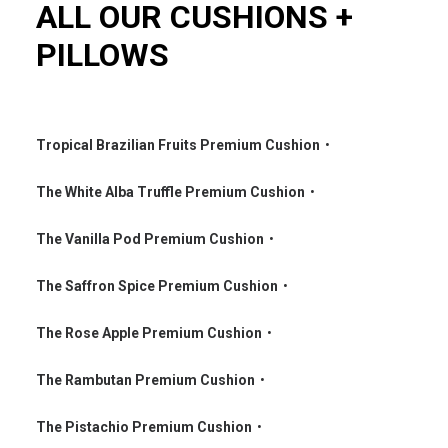
ALL OUR CUSHIONS +
PILLOWS
Tropical Brazilian Fruits Premium Cushion
•
•
The White Alba Truffle Premium Cushion
•
•
The Vanilla Pod Premium Cushion
•
•
The Saffron Spice Premium Cushion
•
•
The Rose Apple Premium Cushion
•
•
The Rambutan Premium Cushion
•
•
The Pistachio Premium Cushion
•