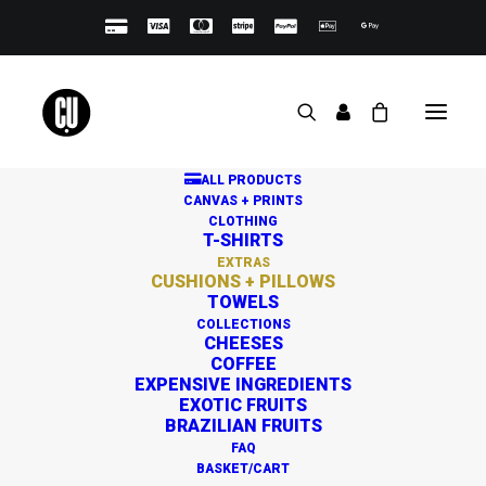
ALL PRODUCTS
CANVAS + PRINTS
CLOTHING
T-SHIRTS
PREMIUM CUSHIONS +
EXTRAS
CUSHIONS + PILLOWS
PILLOWS
TOWELS
COLLECTIONS
CHEESES
COFFEE
EXPENSIVE INGREDIENTS
EXOTIC FRUITS
BRAZILIAN FRUITS
FAQ
BASKET/CART