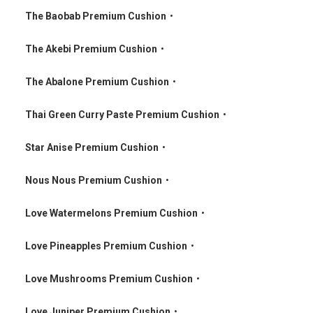
•
The Baobab Premium Cushion
•
•
The Akebi Premium Cushion
•
•
The Abalone Premium Cushion
•
•
Thai Green Curry Paste Premium Cushion
•
•
Star Anise Premium Cushion
•
•
Nous Nous Premium Cushion
•
•
Love Watermelons Premium Cushion
•
•
Love Pineapples Premium Cushion
•
•
Love Mushrooms Premium Cushion
•
•
Love Juniper Premium Cushion
•