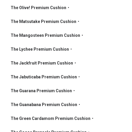
•
The Olive! Premium Cushion
•
•
The Matsutake Premium Cushion
•
•
The Mangosteen Premium Cushion
•
•
The Lychee Premium Cushion
•
•
The Jackfruit Premium Cushion
•
•
The Jabuticaba Premium Cushion
•
•
The Guarana Premium Cushion
•
•
The Guanabana Premium Cushion
•
•
The Green Cardamom Premium Cushion
•
•