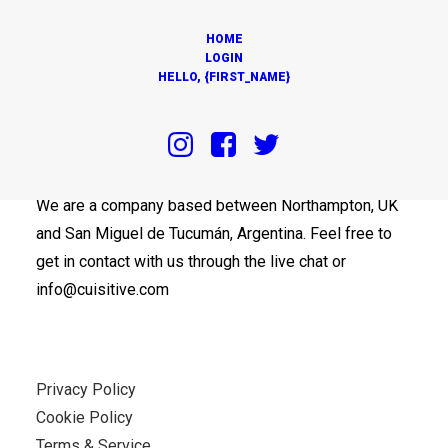
HOME
LOGIN
HELLO, {FIRST_NAME}
OUR OFFICES
We are a company based between Northampton, UK
and San Miguel de Tucumán, Argentina. Feel free to
get in contact with us through the live chat or
info@cuisitive.com
Privacy Policy
Cookie Policy
Terms & Service