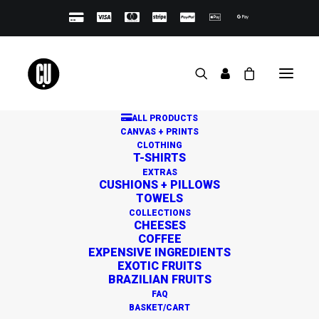
ALL PRODUCTS
CANVAS + PRINTS
CLOTHING
T-SHIRTS
EXTRAS
CUSHIONS + PILLOWS
TOWELS
Great things are on the
COLLECTIONS
CHEESES
horizon
COFFEE
EXPENSIVE INGREDIENTS
EXOTIC FRUITS
BRAZILIAN FRUITS
Something big is brewing! Our store is in the works and
FAQ
will be launching soon!
BASKET/CART