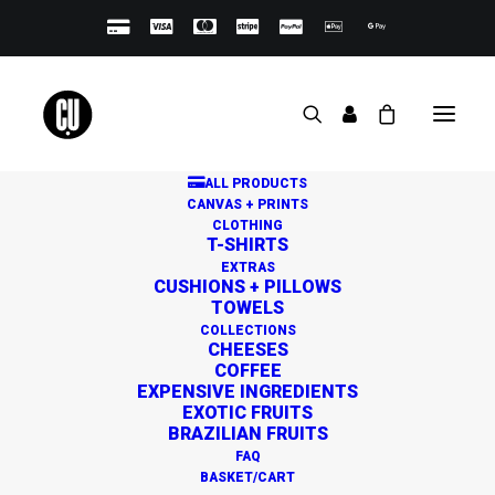
ALL PRODUCTS
CANVAS + PRINTS
CLOTHING
T-SHIRTS
EXTRAS
CUSHIONS + PILLOWS
TOWELS
Great things are on the
COLLECTIONS
CHEESES
horizon
COFFEE
EXPENSIVE INGREDIENTS
EXOTIC FRUITS
BRAZILIAN FRUITS
Something big is brewing! Our store is in the works and
FAQ
will be launching soon!
BASKET/CART