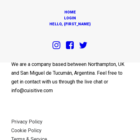
HOME
LOGIN
HELLO, {FIRST_NAME}
OUR OFFICES
We are a company based between Northampton, UK
and San Miguel de Tucumán, Argentina. Feel free to
get in contact with us through the live chat or
info@cuisitive.com
Privacy Policy
Cookie Policy
Terms & Service