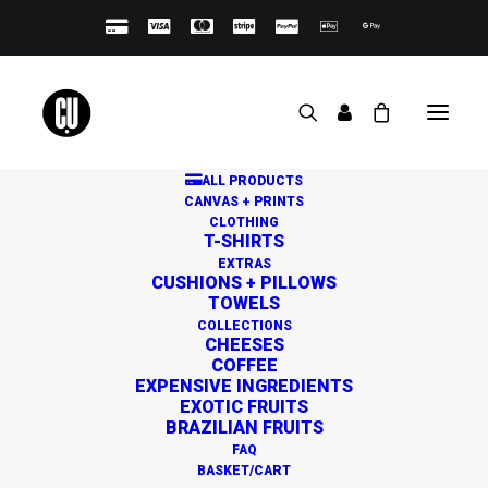
ALL PRODUCTS
CANVAS + PRINTS
CLOTHING
T-SHIRTS
EXTRAS
CUSHIONS + PILLOWS
TOWELS
Great things are on the
COLLECTIONS
CHEESES
horizon
COFFEE
EXPENSIVE INGREDIENTS
EXOTIC FRUITS
BRAZILIAN FRUITS
Something big is brewing! Our store is in the works and
FAQ
will be launching soon!
BASKET/CART