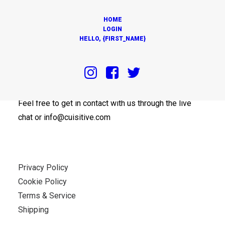
HOME
LOGIN
HELLO, {FIRST_NAME}
OUR OFFICES
Feel free to get in contact with us through the live
chat or info@cuisitive.com
Privacy Policy
Cookie Policy
Terms & Service
Shipping