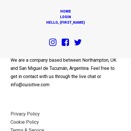
HOME
LOGIN
HELLO, {FIRST_NAME}
OUR OFFICES
We are a company based between Northampton, UK
and San Miguel de Tucumán, Argentina. Feel free to
get in contact with us through the live chat or
info@cuisitive.com
Privacy Policy
Cookie Policy
Terms & Service