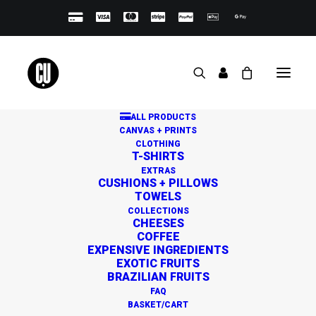
ALL PRODUCTS
CANVAS + PRINTS
CLOTHING
T-SHIRTS
EXTRAS
CUSHIONS + PILLOWS
TOWELS
Great things are on the
COLLECTIONS
CHEESES
horizon
COFFEE
EXPENSIVE INGREDIENTS
EXOTIC FRUITS
BRAZILIAN FRUITS
Something big is brewing! Our store is in the works and
FAQ
will be launching soon!
BASKET/CART