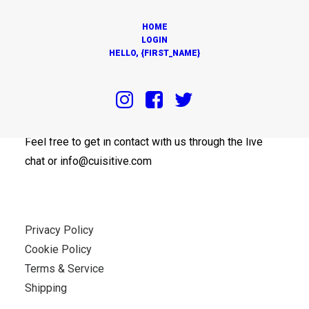
HOME
LOGIN
HELLO, {FIRST_NAME}
OUR OFFICES
Feel free to get in contact with us through the live
chat or info@cuisitive.com
Privacy Policy
Cookie Policy
Terms & Service
Shipping