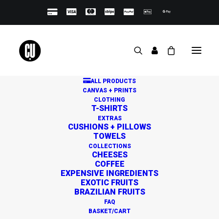
ALL PRODUCTS
CANVAS + PRINTS
CLOTHING
T-SHIRTS
EXTRAS
CUSHIONS + PILLOWS
TOWELS
Great things are on the
COLLECTIONS
CHEESES
horizon
COFFEE
EXPENSIVE INGREDIENTS
EXOTIC FRUITS
BRAZILIAN FRUITS
Something big is brewing! Our store is in the works and
FAQ
will be launching soon!
BASKET/CART