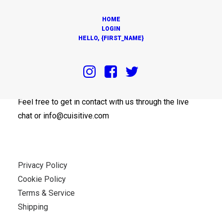
HOME
LOGIN
HELLO, {FIRST_NAME}
OUR OFFICES
Feel free to get in contact with us through the live
chat or info@cuisitive.com
Privacy Policy
Cookie Policy
Terms & Service
Shipping