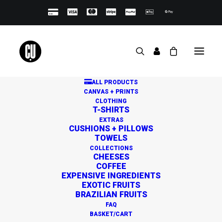
ALL PRODUCTS
CANVAS + PRINTS
CLOTHING
T-SHIRTS
EXTRAS
CUSHIONS + PILLOWS
TOWELS
Great things are on the
COLLECTIONS
CHEESES
horizon
COFFEE
EXPENSIVE INGREDIENTS
EXOTIC FRUITS
BRAZILIAN FRUITS
Something big is brewing! Our store is in the works and
FAQ
will be launching soon!
BASKET/CART