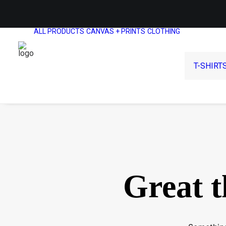
ALL PRODUCTS
CANVAS + PRINTS
CLOTHING
T-SHIRT
Great t