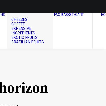
ONS
FAQ
BASKET/CART
HO
CHEESES
COFFEE
EXPENSIVE
INGREDIENTS
EXOTIC FRUITS
BRAZILIAN FRUITS
 horizon