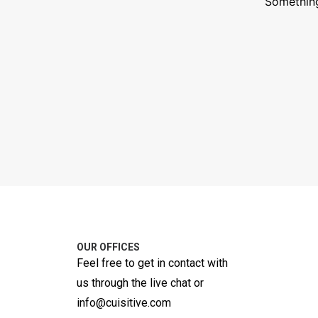
Something
OUR OFFICES
Feel free to get in contact with
us through the live chat or
info@cuisitive.com