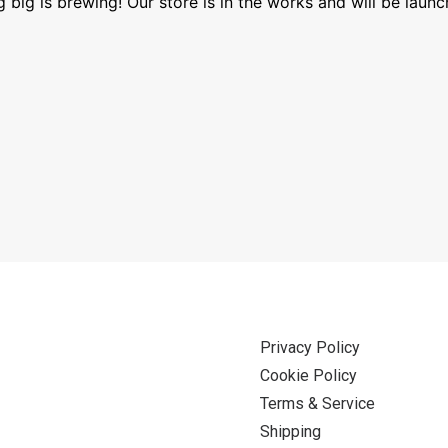
 big is brewing! Our store is in the works and will be launc
Privacy Policy
Cookie Policy
Terms & Service
Shipping