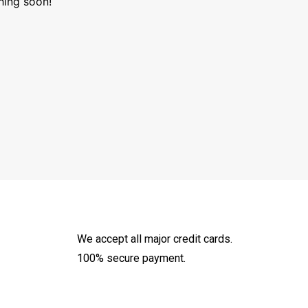
hing soon!
We accept all major credit cards.
100% secure payment.