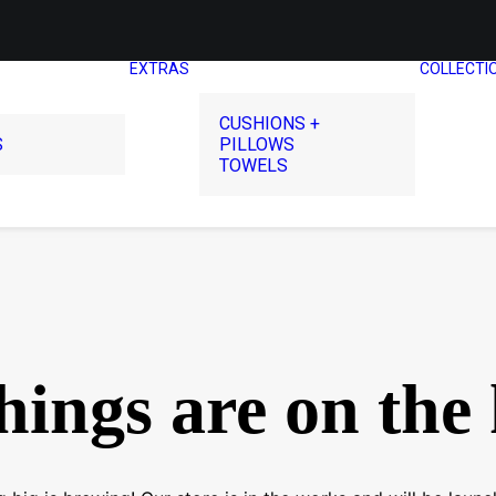
EXTRAS
COLLECTI
CUSHIONS +
S
PILLOWS
TOWELS
hings are on the