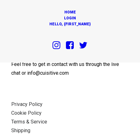
HOME
LOGIN
HELLO, {FIRST_NAME}
OUR OFFICES
Feel free to get in contact with us through the live
chat or info@cuisitive.com
Privacy Policy
Cookie Policy
Terms & Service
Shipping