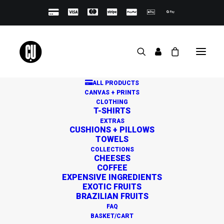
ALL PRODUCTS
CANVAS + PRINTS
CLOTHING
T-SHIRTS
EXTRAS
CUSHIONS + PILLOWS
TOWELS
Great things are on the
COLLECTIONS
CHEESES
horizon
COFFEE
EXPENSIVE INGREDIENTS
EXOTIC FRUITS
BRAZILIAN FRUITS
Something big is brewing! Our store is in the works and
FAQ
will be launching soon!
BASKET/CART