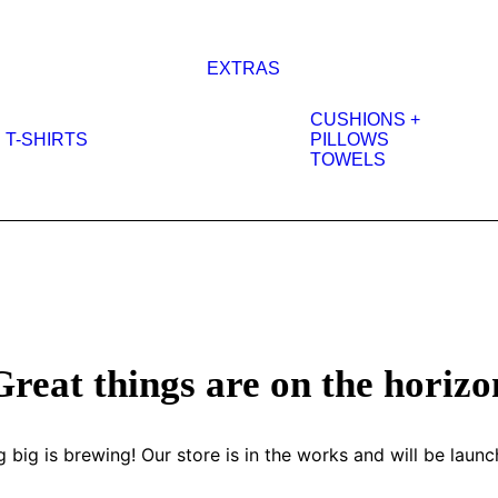
EXTRAS
CUSHIONS +
T-SHIRTS
PILLOWS
TOWELS
Great things are on the horizo
 big is brewing! Our store is in the works and will be launc