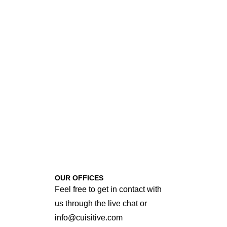
OUR OFFICES
Feel free to get in contact with
us through the live chat or
info@cuisitive.com