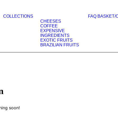
COLLECTIONS
FAQ
BASKET/
CHEESES
COFFEE
EXPENSIVE
INGREDIENTS
EXOTIC FRUITS
BRAZILIAN FRUITS
n
hing soon!