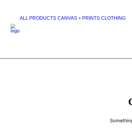
ALL PRODUCTS
CANVAS + PRINTS
CLOTHING
Something