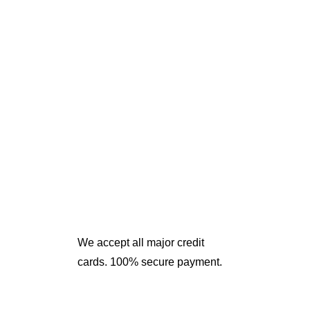
We accept all major credit
cards. 100% secure payment.