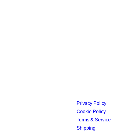
Privacy Policy
Cookie Policy
Terms & Service
Shipping