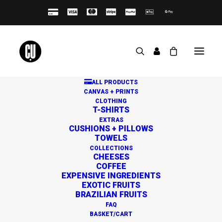
ALL PRODUCTS
CANVAS + PRINTS
CLOTHING
T-SHIRTS
EXTRAS
CUSHIONS + PILLOWS
TOWELS
Great things are on the
COLLECTIONS
CHEESES
horizon
COFFEE
EXPENSIVE INGREDIENTS
EXOTIC FRUITS
BRAZILIAN FRUITS
Something big is brewing! Our store is in the works and
FAQ
will be launching soon!
BASKET/CART