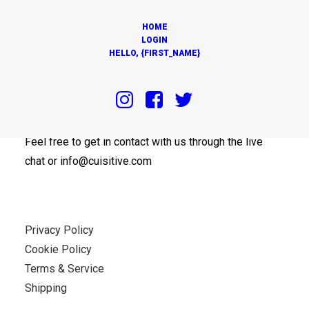
HOME
LOGIN
HELLO, {FIRST_NAME}
OUR OFFICES
Feel free to get in contact with us through the live
chat or info@cuisitive.com
Privacy Policy
Cookie Policy
Terms & Service
Shipping