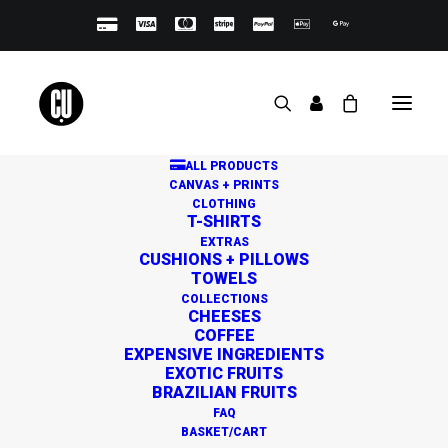
ALL PRODUCTS
CANVAS + PRINTS
CLOTHING
T-SHIRTS
EXTRAS
CUSHIONS + PILLOWS
TOWELS
Great things are on the
COLLECTIONS
CHEESES
horizon
COFFEE
EXPENSIVE INGREDIENTS
EXOTIC FRUITS
BRAZILIAN FRUITS
Something big is brewing! Our store is in the works and
FAQ
will be launching soon!
BASKET/CART