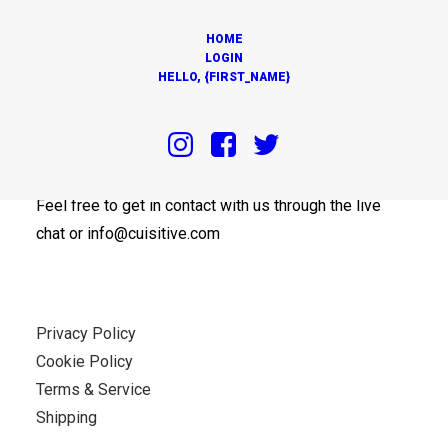
HOME
LOGIN
HELLO, {FIRST_NAME}
OUR OFFICES
Feel free to get in contact with us through the live
chat or info@cuisitive.com
Privacy Policy
Cookie Policy
Terms & Service
Shipping