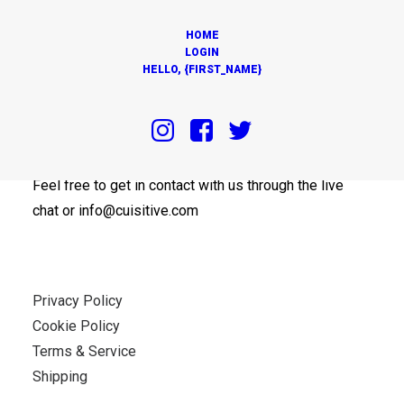
HOME
LOGIN
HELLO, {FIRST_NAME}
OUR OFFICES
Feel free to get in contact with us through the live
chat or info@cuisitive.com
Privacy Policy
Cookie Policy
Terms & Service
Shipping