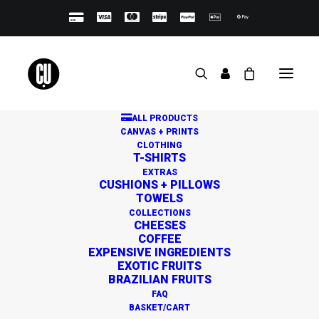
ALL PRODUCTS
CANVAS + PRINTS
CLOTHING
T-SHIRTS
EXTRAS
CUSHIONS + PILLOWS
TOWELS
Great things are on the
COLLECTIONS
CHEESES
horizon
COFFEE
EXPENSIVE INGREDIENTS
EXOTIC FRUITS
BRAZILIAN FRUITS
Something big is brewing! Our store is in the works and
FAQ
will be launching soon!
BASKET/CART