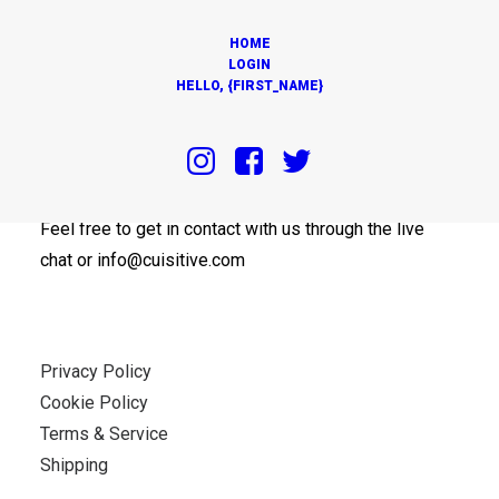
HOME
LOGIN
HELLO, {FIRST_NAME}
OUR OFFICES
Feel free to get in contact with us through the live
chat or info@cuisitive.com
Privacy Policy
Cookie Policy
Terms & Service
Shipping