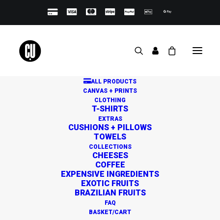
ALL PRODUCTS
CANVAS + PRINTS
CLOTHING
T-SHIRTS
EXTRAS
CUSHIONS + PILLOWS
TOWELS
Great things are on the
COLLECTIONS
CHEESES
horizon
COFFEE
EXPENSIVE INGREDIENTS
EXOTIC FRUITS
BRAZILIAN FRUITS
Something big is brewing! Our store is in the works and
FAQ
will be launching soon!
BASKET/CART