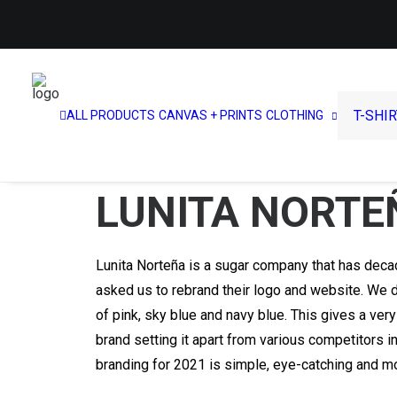
T-SHI
ALL PRODUCTS
CANVAS + PRINTS
CLOTHING
LUNITA NORTE
Lunita Norteña is a sugar company that has deca
asked us to rebrand their logo and website. We d
of pink, sky blue and navy blue. This gives a very
brand setting it apart from various competitors i
branding for 2021 is simple, eye-catching and mo