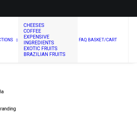
CHEESES
COFFEE
EXPENSIVE
CTIONS
FAQ
BASKET/CART
INGREDIENTS
EXOTIC FRUITS
BRAZILIAN FRUITS
ña
Branding