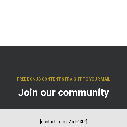
FREE
BONUS CONTENT
STRAIGHT TO YOUR MAIL
Join our community
[contact-form-7 id="30"]