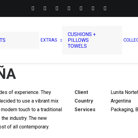
CUSHIONS +
RTS
PILLOWS
EXTRAS
COLLE
TOWELS
ÑA
des of experience. They
Client
Lunita Norte
ecided to use a vibrant mix
Country
Argentina
 modern touch to a traditional
Services
Packaging, 
n the industry. The new
st of all contemporary.