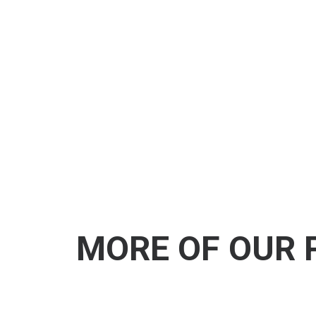
MORE OF OUR 