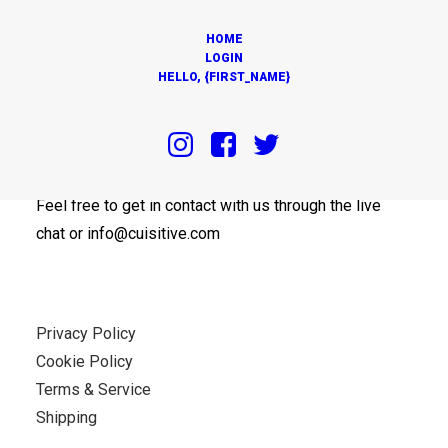
HOME
LOGIN
HELLO, {FIRST_NAME}
OUR OFFICES
Feel free to get in contact with us through the live
chat or info@cuisitive.com
Privacy Policy
Cookie Policy
Terms & Service
Shipping