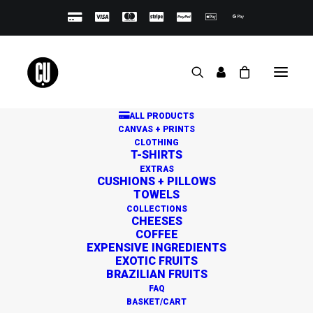
ALL PRODUCTS
CANVAS + PRINTS
CLOTHING
T-SHIRTS
EXTRAS
CUSHIONS + PILLOWS
TOWELS
Great things are on the
COLLECTIONS
CHEESES
horizon
COFFEE
EXPENSIVE INGREDIENTS
EXOTIC FRUITS
BRAZILIAN FRUITS
Something big is brewing! Our store is in the works and
FAQ
will be launching soon!
BASKET/CART