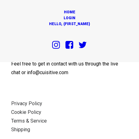
HOME
LOGIN
HELLO, {FIRST_NAME}
OUR OFFICES
Feel free to get in contact with us through the live
chat or info@cuisitive.com
Privacy Policy
Cookie Policy
Terms & Service
Shipping