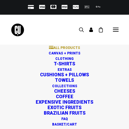
ALL PRODUCTS
CANVAS + PRINTS
CLOTHING
T-SHIRTS
EXTRAS
CUSHIONS + PILLOWS
TOWELS
Great things are on the
COLLECTIONS
CHEESES
horizon
COFFEE
EXPENSIVE INGREDIENTS
EXOTIC FRUITS
BRAZILIAN FRUITS
Something big is brewing! Our store is in the works and
FAQ
will be launching soon!
BASKET/CART