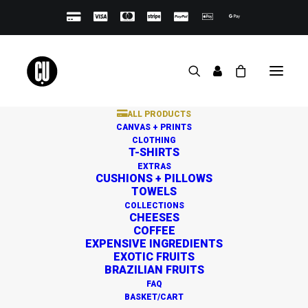
ALL PRODUCTS
CANVAS + PRINTS
CLOTHING
T-SHIRTS
EXTRAS
CUSHIONS + PILLOWS
TOWELS
Great things are on the
COLLECTIONS
CHEESES
horizon
COFFEE
EXPENSIVE INGREDIENTS
EXOTIC FRUITS
BRAZILIAN FRUITS
Something big is brewing! Our store is in the works and
FAQ
will be launching soon!
BASKET/CART