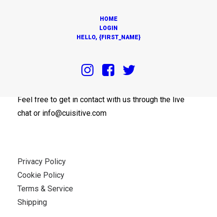
HOME
LOGIN
HELLO, {FIRST_NAME}
OUR OFFICES
Feel free to get in contact with us through the live
chat or info@cuisitive.com
Privacy Policy
Cookie Policy
Terms & Service
Shipping