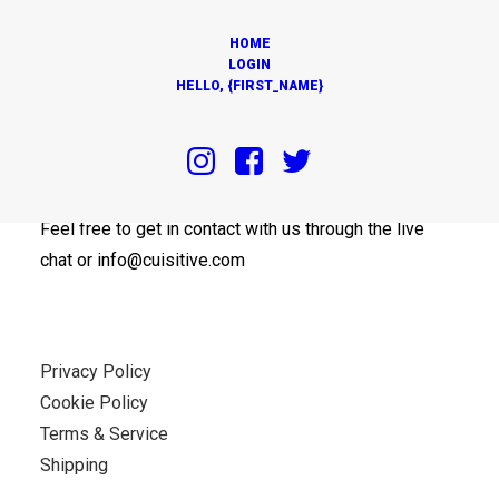
HOME
LOGIN
HELLO, {FIRST_NAME}
OUR OFFICES
Feel free to get in contact with us through the live
chat or info@cuisitive.com
Privacy Policy
Cookie Policy
Terms & Service
Shipping