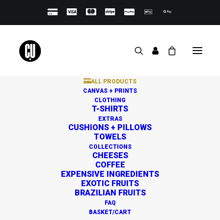
ALL PRODUCTS
CANVAS + PRINTS
CLOTHING
T-SHIRTS
EXTRAS
CUSHIONS + PILLOWS
TOWELS
Great things are on the
COLLECTIONS
CHEESES
horizon
COFFEE
EXPENSIVE INGREDIENTS
EXOTIC FRUITS
BRAZILIAN FRUITS
Something big is brewing! Our store is in the works and
FAQ
will be launching soon!
BASKET/CART