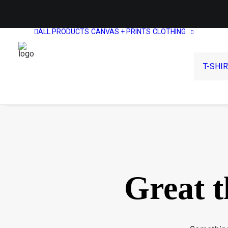
ALL PRODUCTS
CANVAS + PRINTS
CLOTHING
T-SHI
Great t