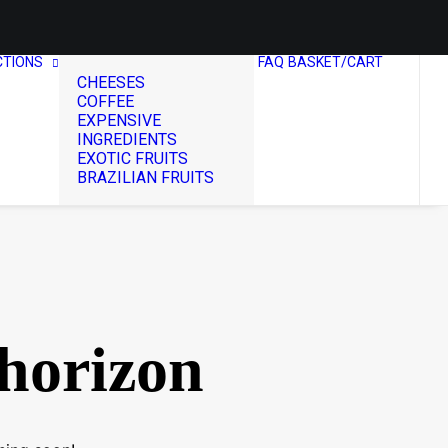
CTIONS
FAQ
BASKET/CART
CHEESES
COFFEE
EXPENSIVE
INGREDIENTS
EXOTIC FRUITS
BRAZILIAN FRUITS
 horizon