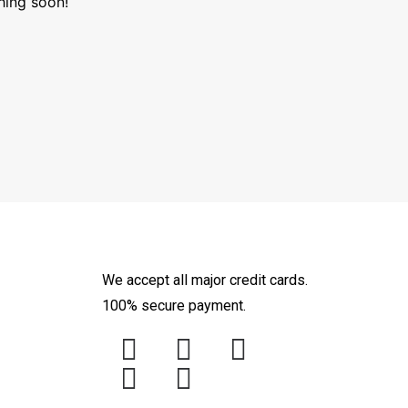
hing soon!
We accept all major credit cards.
100% secure payment.