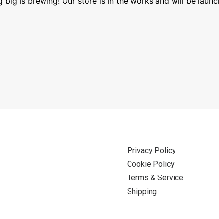
 big is brewing! Our store is in the works and will be launc
Privacy Policy
Cookie Policy
Terms & Service
Shipping