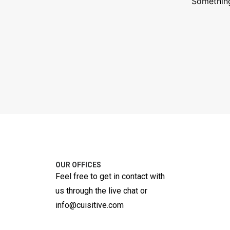
Something
OUR OFFICES
Feel free to get in contact with
us through the live chat or
info@cuisitive.com