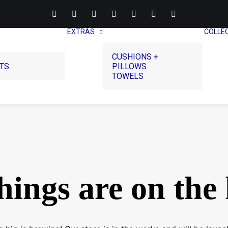
EXTRAS
COLLE
CUSHIONS +
RTS
PILLOWS
TOWELS
hings are on the