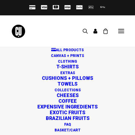
ALL PRODUCTS
CANVAS + PRINTS
CLOTHING
T-SHIRTS
EXTRAS
CUSHIONS + PILLOWS
TOWELS
Great things are on the
COLLECTIONS
CHEESES
horizon
COFFEE
EXPENSIVE INGREDIENTS
EXOTIC FRUITS
BRAZILIAN FRUITS
Something big is brewing! Our store is in the works and
FAQ
will be launching soon!
BASKET/CART