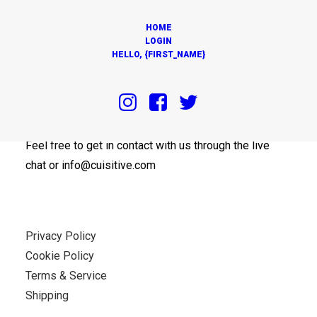
HOME
LOGIN
HELLO, {FIRST_NAME}
OUR OFFICES
Feel free to get in contact with us through the live
chat or info@cuisitive.com
Privacy Policy
Cookie Policy
Terms & Service
Shipping