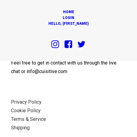
HOME
LOGIN
HELLO, {FIRST_NAME}
OUR OFFICES
Feel free to get in contact with us through the live
chat or info@cuisitive.com
Privacy Policy
Cookie Policy
Terms & Service
Shipping