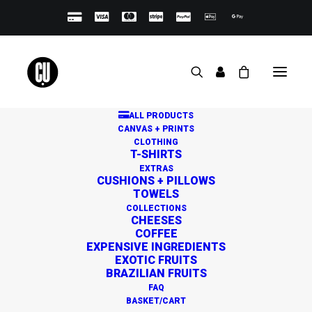
ALL PRODUCTS
CANVAS + PRINTS
CLOTHING
T-SHIRTS
EXTRAS
CUSHIONS + PILLOWS
TOWELS
Great things are on the
COLLECTIONS
CHEESES
horizon
COFFEE
EXPENSIVE INGREDIENTS
EXOTIC FRUITS
BRAZILIAN FRUITS
Something big is brewing! Our store is in the works and
FAQ
will be launching soon!
BASKET/CART